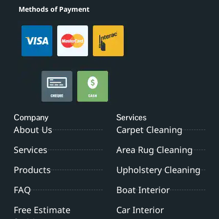
Methods of Payment
Company
Services
About Us
Carpet Cleaning
Services
Area Rug Cleaning
Products
Upholstery Cleaning
FAQ
Boat Interior
Free Estimate
Car Interior