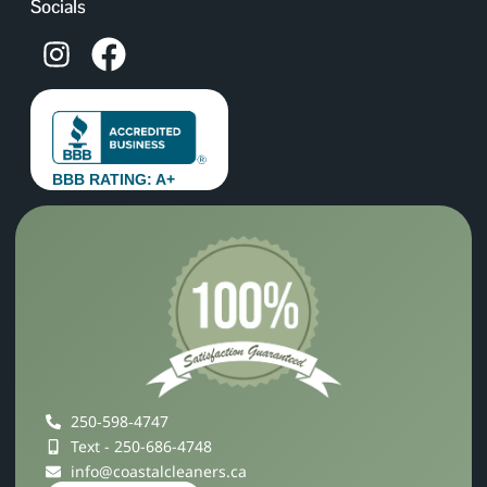
Socials
BBB RATING: A+
250‑598‑4747
Text - 250-686-4748
info@coastalcleaners.ca