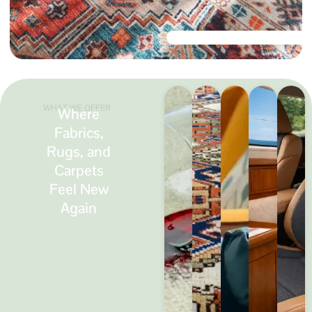
WHAT WE OFFER
Where
Fabrics,
Rugs, and
Carpets
Feel New
Again