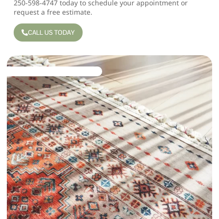
250‑598‑4747
today to schedule your appointment or
request a free estimate
.
CALL US TODAY