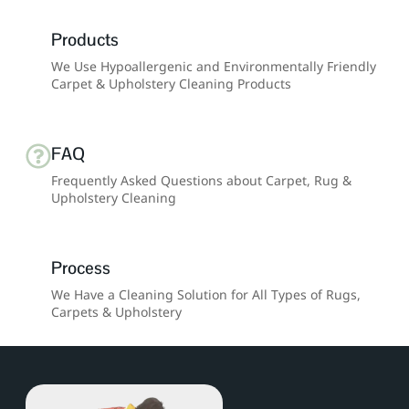
Products
We Use Hypoallergenic and Environmentally Friendly
Carpet & Upholstery Cleaning Products
FAQ
Frequently Asked Questions about Carpet, Rug &
Upholstery Cleaning
Process
We Have a Cleaning Solution for All Types of Rugs,
Carpets & Upholstery