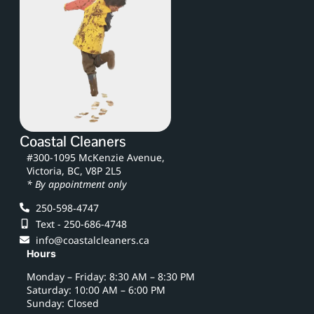
Coastal Cleaners
#300-1095 McKenzie Avenue,
Victoria, BC, V8P 2L5
* By appointment only
250‑598‑4747
Text - 250-686-4748
info@coastalcleaners.ca
Hours
Monday – Friday: 8:30 AM – 8:30 PM
Saturday: 10:00 AM – 6:00 PM
Sunday: Closed