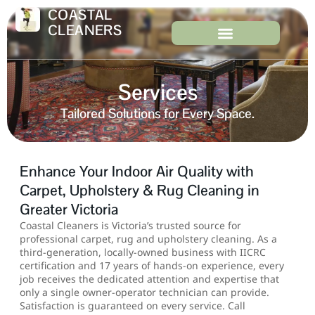
COASTAL
CLEANERS
Services
Tailored Solutions for Every Space.
Enhance Your Indoor Air Quality with
Carpet, Upholstery & Rug Cleaning in
Greater Victoria
Coastal Cleaners is Victoria’s trusted source for
professional carpet, rug and upholstery cleaning. As a
third-generation, locally-owned business with IICRC
certification and 17 years of hands-on experience, every
job receives the dedicated attention and expertise that
only a single owner-operator technician can provide.
Satisfaction is guaranteed on every service. Call