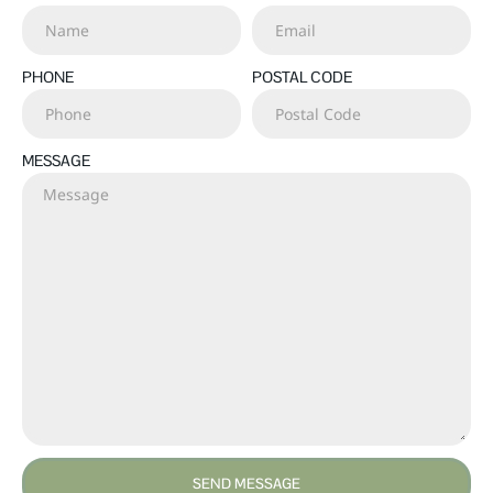
PHONE
POSTAL CODE
MESSAGE
SEND MESSAGE