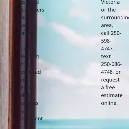
restored
Victoria
Headliners
or the
and
surroundin
wall
area,
panels
call 250-
—
598-
careful
4747,
cleaning
text
of
250-686-
overhead
4748, or
and
request
vertical
a free
fabric
estimate
surfaces
online.
Stain
treatment
—