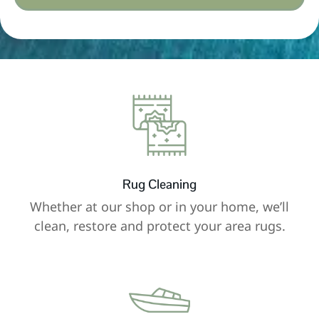
Rug Cleaning
Whether at our shop or in your home, we’ll
clean, restore and protect your area rugs.