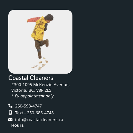
Coastal Cleaners
#300-1095 McKenzie Avenue,
Victoria, BC, V8P 2L5
* By appointment only
250‑598‑4747
Text - 250-686-4748
info@coastalcleaners.ca
Hours