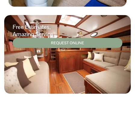
Free Estimates,
Amazing Service
REQUEST ONLINE