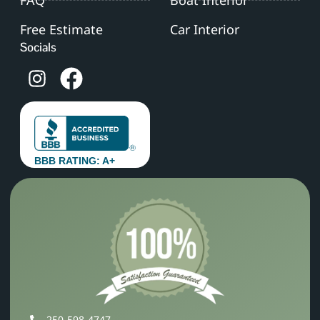
Free Estimate
Car Interior
Socials
BBB RATING: A+
250‑598‑4747