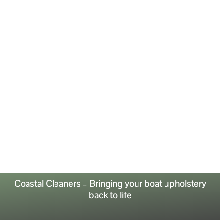
Coastal Cleaners – Bringing your boat upholstery
back to life