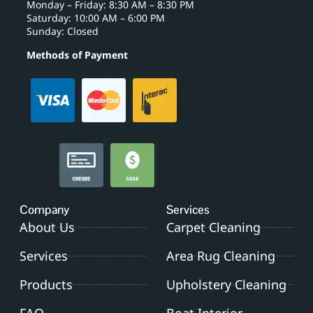
Monday – Friday: 8:30 AM – 8:30 PM
Saturday: 10:00 AM – 6:00 PM
Sunday: Closed
Methods of Payment
Company
Services
About Us
Carpet Cleaning
Services
Area Rug Cleaning
Products
Upholstery Cleaning
FAQ
Boat Interior