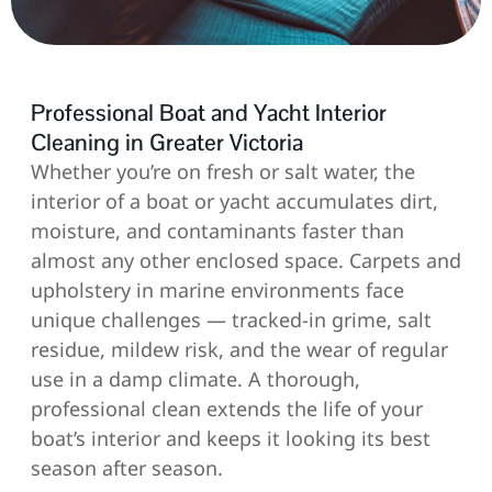
Professional Boat and Yacht Interior
Cleaning in Greater Victoria
Whether you’re on fresh or salt water, the
interior of a boat or yacht accumulates dirt,
moisture, and contaminants faster than
almost any other enclosed space. Carpets and
upholstery in marine environments face
unique challenges — tracked-in grime, salt
residue, mildew risk, and the wear of regular
use in a damp climate. A thorough,
professional clean extends the life of your
boat’s interior and keeps it looking its best
season after season.