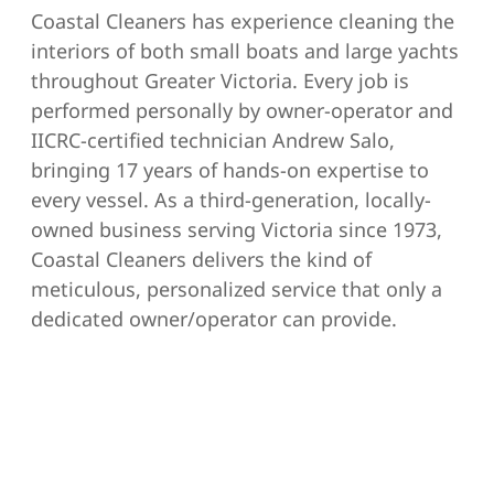
Coastal Cleaners has experience cleaning the
interiors of both small boats and large yachts
throughout Greater Victoria. Every job is
performed personally by owner-operator and
IICRC-certified technician Andrew Salo,
bringing 17 years of hands-on expertise to
every vessel. As a third-generation, locally-
owned business serving Victoria since 1973,
Coastal Cleaners delivers the kind of
meticulous, personalized service that only a
dedicated owner/operator can provide.