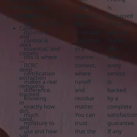
interiors,
enclosed
harsh
is
including:
marine
chemicals.
discussed
cabins, proper
That’s
upfront
Cabin
moisture
especially
with no
and
control is
important
hidden
deck
essential, and
in a
fees,
carpets
this is where
marine
and
—
IICRC
context,
every
deep
certification
where
service
extraction
makes a real
runoff
is
removing
difference.
and
backed
tracked-
Knowing
residue
by a
in
exactly how
matter.
complete
dirt,
much
You can
satisfactio
sand,
moisture to
trust
guarantee.
and
use and how
that the
If any
salt