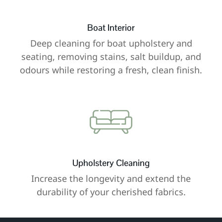
Boat Interior
Deep cleaning for boat upholstery and
seating, removing stains, salt buildup, and
odours while restoring a fresh, clean finish.
Upholstery Cleaning
Increase the longevity and extend the
durability of your cherished fabrics.