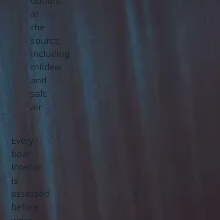
odours
at
the
source,
including
mildew
and
salt
air
Every
boat
interior
is
assessed
before
work